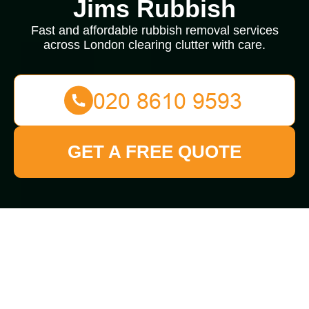
Jims Rubbish
Fast and affordable rubbish removal services
across London clearing clutter with care.
GET A FREE QUOTE
Rubbish Removal in
Burnt Oak