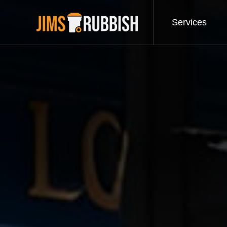
Services