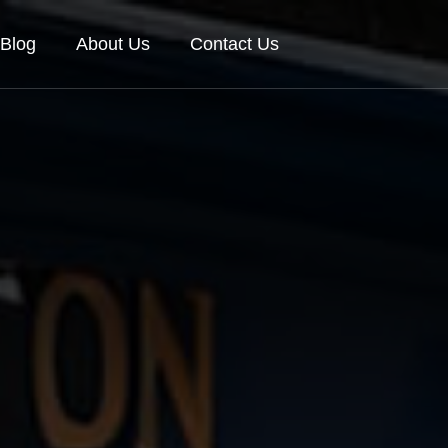
Blog
About Us
Contact Us