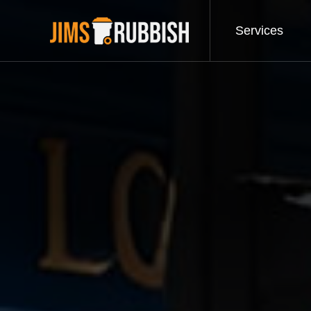
Services