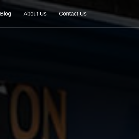
Blog
About Us
Contact Us