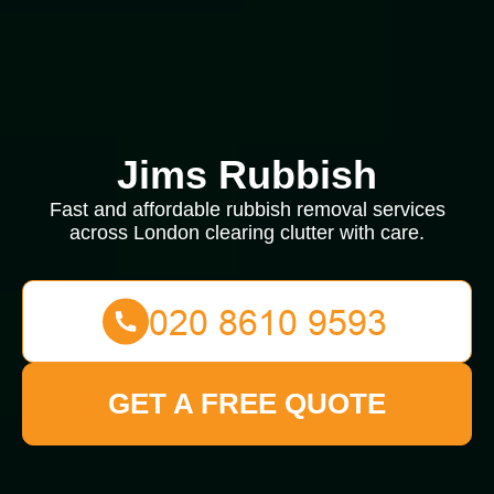
Jims Rubbish
Fast and affordable rubbish removal services
across London clearing clutter with care.
GET A FREE QUOTE