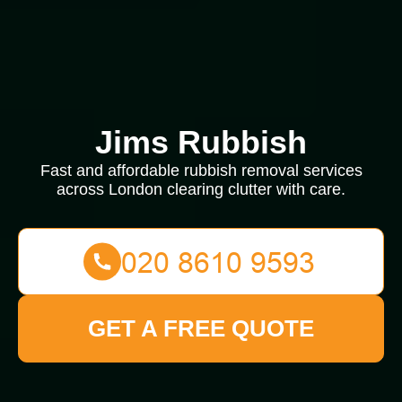
Jims Rubbish
Fast and affordable rubbish removal services
across London clearing clutter with care.
GET A FREE QUOTE