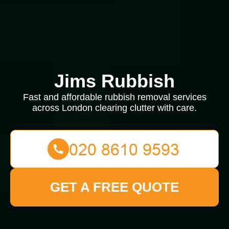
Jims Rubbish
Fast and affordable rubbish removal services
across London clearing clutter with care.
GET A FREE QUOTE