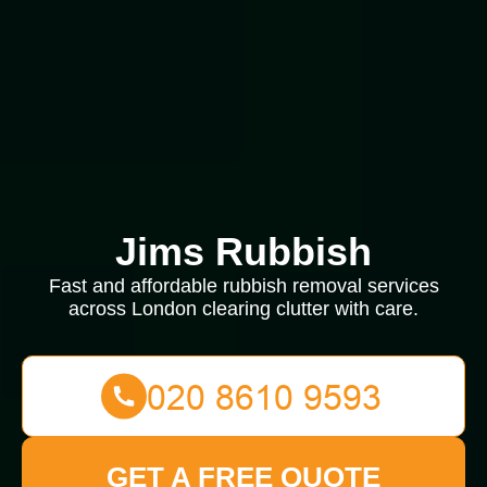
Jims Rubbish
Fast and affordable rubbish removal services
across London clearing clutter with care.
GET A FREE QUOTE