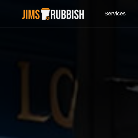
Services