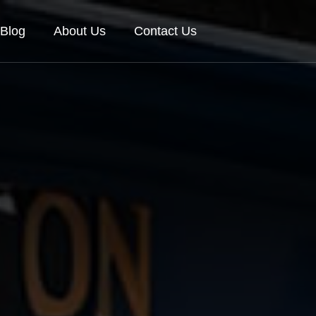
Blog
About Us
Contact Us