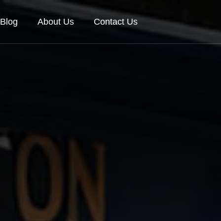
Blog
About Us
Contact Us