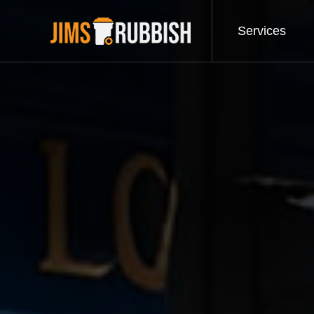
Services