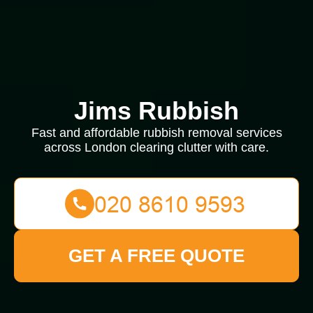
Jims Rubbish
Fast and affordable rubbish removal services
across London clearing clutter with care.
GET A FREE QUOTE