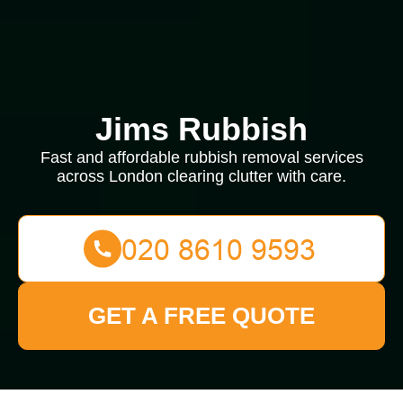
Jims Rubbish
Fast and affordable rubbish removal services
across London clearing clutter with care.
GET A FREE QUOTE