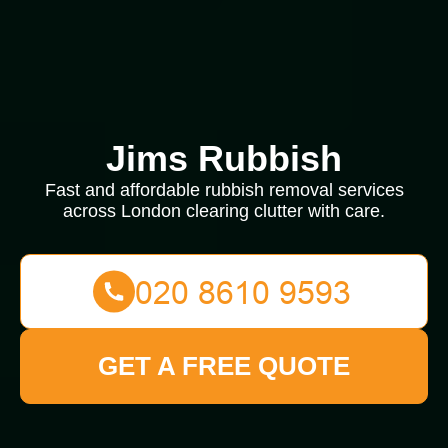
Jims Rubbish
Fast and affordable rubbish removal services
across London clearing clutter with care.
GET A FREE QUOTE